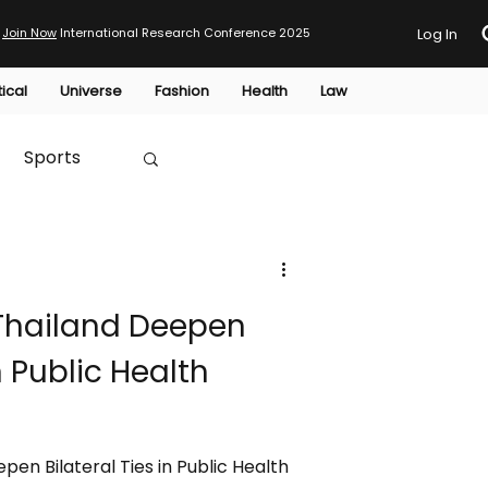
Join Now
International Research Conference 2025
Log In
tical
Universe
Fashion
Health
Law
Sports
Australia
 Thailand Deepen
HTP
in Public Health
pen Bilateral Ties in Public Health