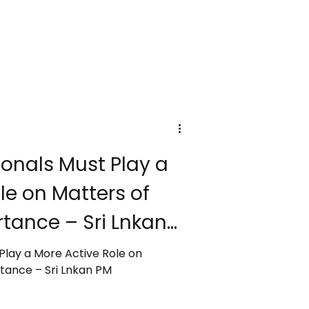
onals Must Play a
le on Matters of
tance – Sri Lnkan
Play a More Active Role on
Matters of National Importance – Sri Lnkan PM