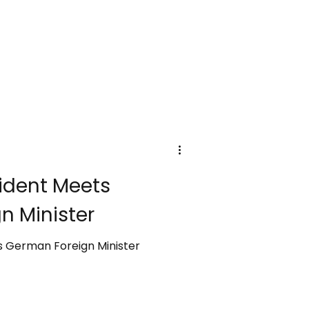
sident Meets
n Minister
s German Foreign Minister