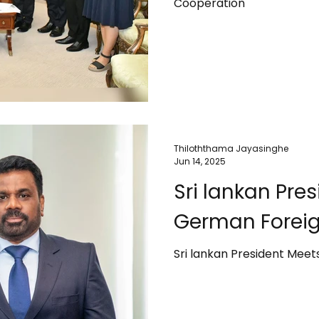
Cooperation
Thiloththama Jayasinghe
Jun 14, 2025
Sri lankan Pre
German Foreig
Sri lankan President Meet