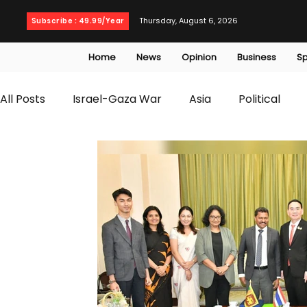
Thursday, August 6, 2026
Subscribe : 49.99/Year
Home
News
Opinion
Business
Sp
All Posts
Israel-Gaza War
Asia
Political
T20 World Cup
Culture
Travel
Busines
WWE
Health
Entertainment
opinion