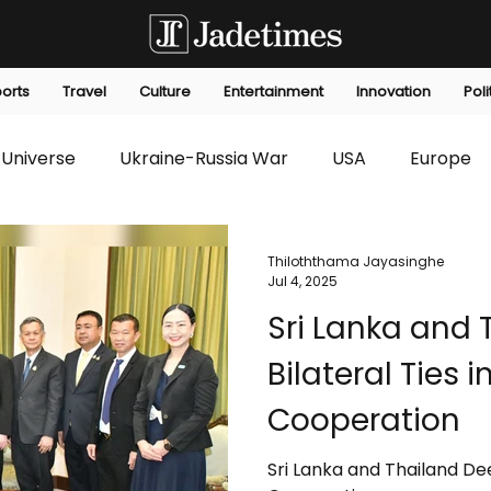
orts
Travel
Culture
Entertainment
Innovation
Poli
Universe
Ukraine-Russia War
USA
Europe
s
Technology
Innovation
Fashion
Africa
Thiloththama Jayasinghe
Jul 4, 2025
Sri Lanka and
editorials
Law
Environmental
Economic
Bilateral Ties 
Cooperation
Sri Lanka and Thailand Dee