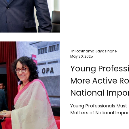
Thiloththama Jayasinghe
May 30, 2025
Young Professi
More Active Ro
National Impor
PM
Young Professionals Must 