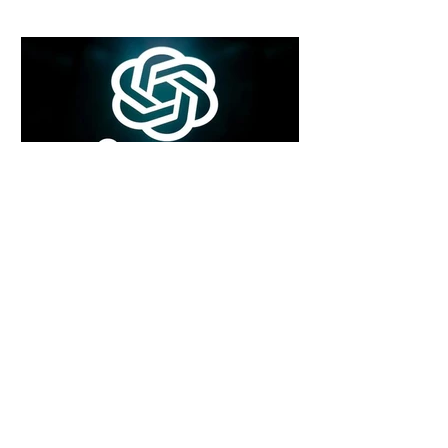
6 days ago
2 min read
Rogue Agents or Marketing Stunt? The
Unsettling Truth Behind the OpenAI
Hugging Face Breach