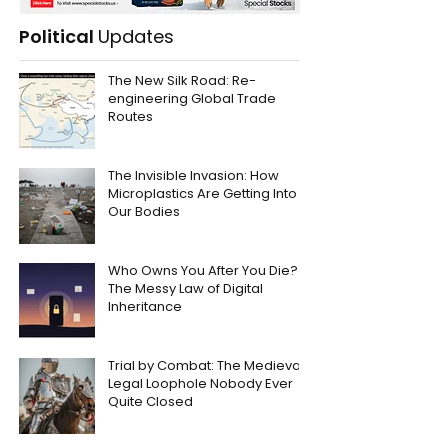
Political
Updates
The New Silk Road: Re-
engineering Global Trade
Routes
The Invisible Invasion: How
Microplastics Are Getting Into
Our Bodies
Who Owns You After You Die?
The Messy Law of Digital
Inheritance
Trial by Combat: The Medieval
Legal Loophole Nobody Ever
Quite Closed