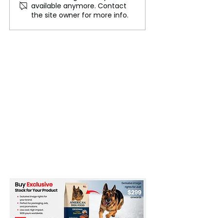
available anymore. Contact
Clash in Heated White
SHOWDOWN: Fu
the site owner for more info.
House Exchange
Zelensky STO
as Trump Says 
Back When You
Peace!’