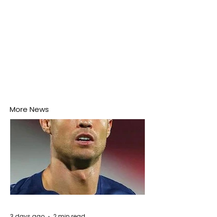
More News
3 days ago
2 min read