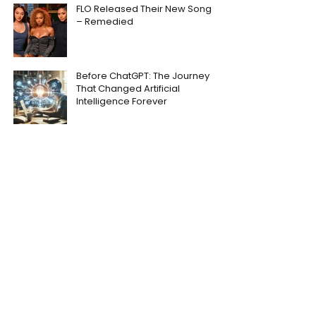
FLO Released Their New Song
– Remedied
Before ChatGPT: The Journey
That Changed Artificial
Intelligence Forever