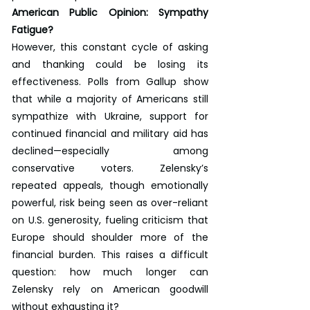
American Public Opinion: Sympathy 
Fatigue?
However, this constant cycle of asking 
and thanking could be losing its 
effectiveness. Polls from Gallup show 
that while a majority of Americans still 
sympathize with Ukraine, support for 
continued financial and military aid has 
declined—especially among 
conservative voters. Zelensky’s 
repeated appeals, though emotionally 
powerful, risk being seen as over-reliant 
on U.S. generosity, fueling criticism that 
Europe should shoulder more of the 
financial burden. This raises a difficult 
question: how much longer can 
Zelensky rely on American goodwill 
without exhausting it?