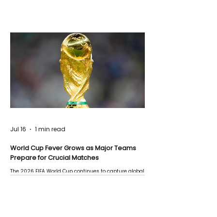
Jul 16
1 min read
World Cup Fever Grows as Major Teams
Prepare for Crucial Matches
The 2026 FIFA World Cup continues to capture global
attention as several major matches are scheduled
this week.