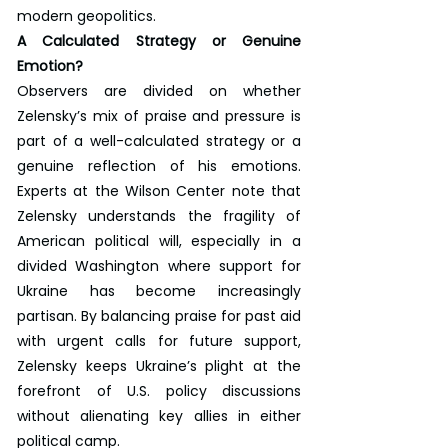
modern geopolitics.
A Calculated Strategy or Genuine 
Emotion?
Observers are divided on whether 
Zelensky’s mix of praise and pressure is 
part of a well-calculated strategy or a 
genuine reflection of his emotions. 
Experts at the Wilson Center note that 
Zelensky understands the fragility of 
American political will, especially in a 
divided Washington where support for 
Ukraine has become increasingly 
partisan. By balancing praise for past aid 
with urgent calls for future support, 
Zelensky keeps Ukraine’s plight at the 
forefront of U.S. policy discussions 
without alienating key allies in either 
political camp.