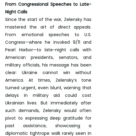
From Congressional Speeches to Late-
Night Calls
Since the start of the war, Zelensky has 
mastered the art of direct appeals. 
From emotional speeches to U.S. 
Congress—where he invoked 9/11 and 
Pearl Harbor—to late-night calls with 
American presidents, senators, and 
military officials, his message has been 
clear: Ukraine cannot win without 
America. At times, Zelensky’s tone 
turned urgent, even blunt, warning that 
delays in military aid could cost 
Ukrainian lives. But immediately after 
such demands, Zelensky would often 
pivot to expressing deep gratitude for 
past assistance, showcasing a 
diplomatic tightrope walk rarely seen in 