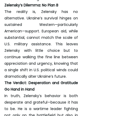
Zelensky’s Dilemma: No Plan B
The reality is, Zelensky has no 
alternative. Ukraine’s survival hinges on 
sustained Western—particularly 
American—support. European aid, while 
substantial, cannot match the scale of 
U.S. military assistance. This leaves 
Zelensky with little choice but to 
continue walking the fine line between 
appreciation and urgency, knowing that 
a single shift in U.S. political winds could 
dramatically alter Ukraine’s future.
The Verdict: Desperation and Gratitude 
Go Hand in Hand
In truth, Zelensky’s behavior is both 
desperate and grateful—because it has 
to be. He is a wartime leader fighting 
not only on the battlefield but also in 