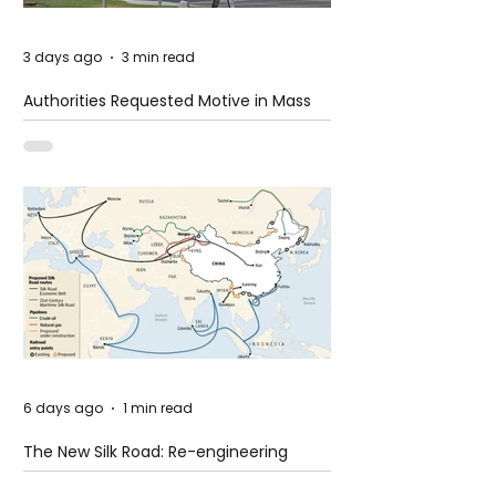
3 days ago
3 min read
Authorities Requested Motive in Mass
Shooting at the Fast Food Restaurant in
Idaho
6 days ago
1 min read
The New Silk Road: Re-engineering
Global Trade Routes