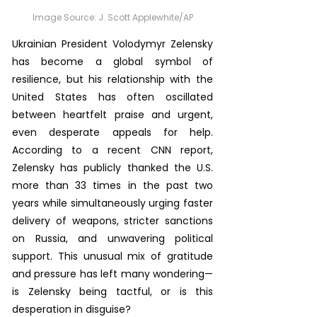
Image Source: 
J. Scott Applewhite/AP
Ukrainian President Volodymyr Zelensky 
has become a global symbol of 
resilience, but his relationship with the 
United States has often oscillated 
between heartfelt praise and urgent, 
even desperate appeals for help. 
According to a recent CNN report, 
Zelensky has publicly thanked the U.S. 
more than 33 times in the past two 
years while simultaneously urging faster 
delivery of weapons, stricter sanctions 
on Russia, and unwavering political 
support. This unusual mix of gratitude 
and pressure has left many wondering—
is Zelensky being tactful, or is this 
desperation in disguise?