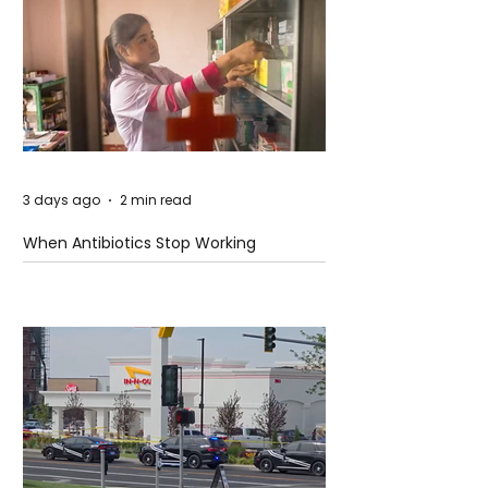
3 days ago
2 min read
When Antibiotics Stop Working