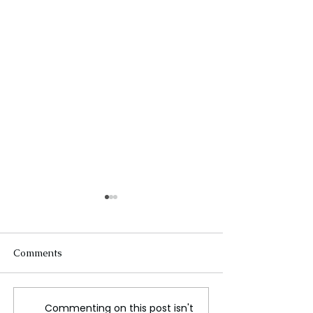
Comments
Commenting on this post isn't
Trump and Zelensky
WHITE HOUSE