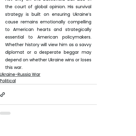
the court of global opinion. His survival 
strategy is built on ensuring Ukraine’s 
cause remains emotionally compelling 
to American hearts and strategically 
essential to American policymakers. 
Whether history will view him as a savvy 
diplomat or a desperate beggar may 
depend on whether Ukraine wins or loses 
this war.
Ukraine-Russia War
Political