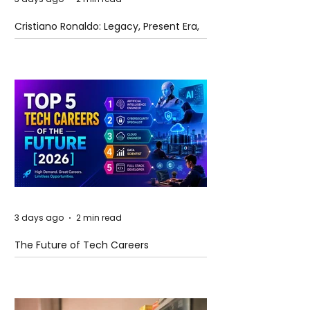
Cristiano Ronaldo: Legacy, Present Era,
and Future Horizons
3 days ago
2 min read
The Future of Tech Careers