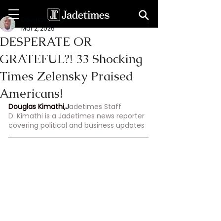
Douglas Kimathi
Mar 2, 2025
DESPERATE OR
GRATEFUL?! 33 Shocking
Times Zelensky Praised
Americans!
Douglas Kimathi,
J
adetimes Staff
D. Kimathi is a Jadetimes news reporter 
covering political and business updates