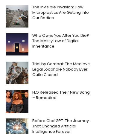
The Invisible Invasion: How
Microplastics Are Getting Into
Our Bodies
Who Owns You After You Die?
The Messy Law of Digital
Inheritance
Trial by Combat: The Medieval
Legal Loophole Nobody Ever
Quite Closed
FLO Released Their New Song
– Remedied
Before ChatGPT: The Journey
That Changed Artificial
Intelligence Forever