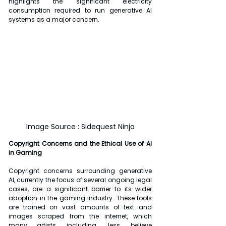
highlights the significant electricity 
consumption required to run generative AI 
systems as a major concern.
Image Source : Sidequest Ninja
Copyright Concerns and the Ethical Use of AI 
in Gaming
Copyright concerns surrounding generative 
AI, currently the focus of several ongoing legal 
cases, are a significant barrier to its wider 
adoption in the gaming industry. These tools 
are trained on vast amounts of text and 
images scraped from the internet, which 
many artists, including Jess, believe 