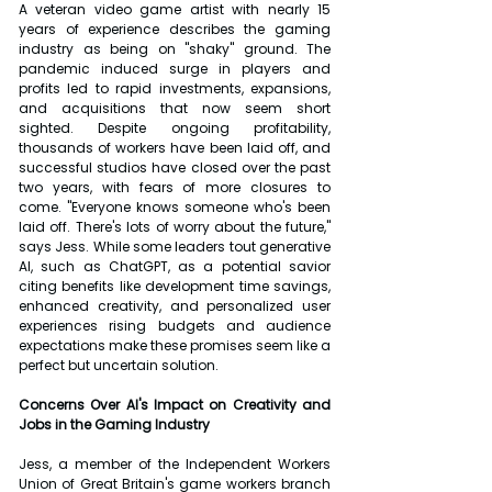
A veteran video game artist with nearly 15 
years of experience describes the gaming 
industry as being on "shaky" ground. The 
pandemic induced surge in players and 
profits led to rapid investments, expansions, 
and acquisitions that now seem short 
sighted. Despite ongoing profitability, 
thousands of workers have been laid off, and 
successful studios have closed over the past 
two years, with fears of more closures to 
come. "Everyone knows someone who's been 
laid off. There's lots of worry about the future," 
says Jess. While some leaders tout generative 
AI, such as ChatGPT, as a potential savior 
citing benefits like development time savings, 
enhanced creativity, and personalized user 
experiences rising budgets and audience 
expectations make these promises seem like a 
perfect but uncertain solution.
Concerns Over AI's Impact on Creativity and 
Jobs in the Gaming Industry
Jess, a member of the Independent Workers 
Union of Great Britain's game workers branch 