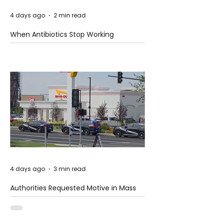
4 days ago
2 min read
When Antibiotics Stop Working
4 days ago
3 min read
Authorities Requested Motive in Mass
Shooting at the Fast Food Restaurant in
Idaho