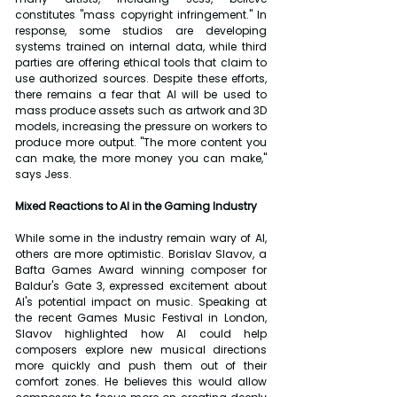
constitutes "mass copyright infringement." In 
response, some studios are developing 
systems trained on internal data, while third 
parties are offering ethical tools that claim to 
use authorized sources. Despite these efforts, 
there remains a fear that AI will be used to 
mass produce assets such as artwork and 3D 
models, increasing the pressure on workers to 
produce more output. "The more content you 
can make, the more money you can make," 
says Jess.
Mixed Reactions to AI in the Gaming Industry
While some in the industry remain wary of AI, 
others are more optimistic. Borislav Slavov, a 
Bafta Games Award winning composer for 
Baldur's Gate 3, expressed excitement about 
AI's potential impact on music. Speaking at 
the recent Games Music Festival in London, 
Slavov highlighted how AI could help 
composers explore new musical directions 
more quickly and push them out of their 
comfort zones. He believes this would allow 