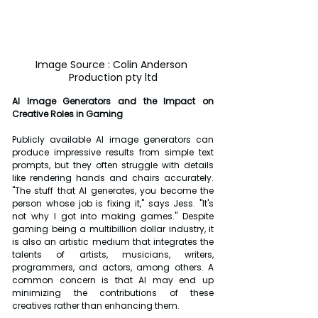
Image Source : Colin Anderson 
Production pty ltd
AI Image Generators and the Impact on 
Creative Roles in Gaming
Publicly available AI image generators can 
produce impressive results from simple text 
prompts, but they often struggle with details 
like rendering hands and chairs accurately. 
"The stuff that AI generates, you become the 
person whose job is fixing it," says Jess. "It's 
not why I got into making games." Despite 
gaming being a multibillion dollar industry, it 
is also an artistic medium that integrates the 
talents of artists, musicians, writers, 
programmers, and actors, among others. A 
common concern is that AI may end up 
minimizing the contributions of these 
creatives rather than enhancing them.