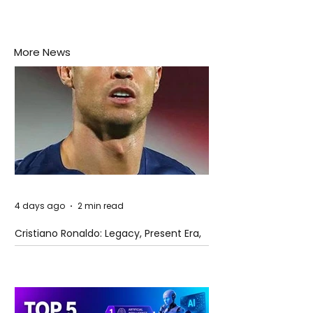
More News
4 days ago
2 min read
Cristiano Ronaldo: Legacy, Present Era,
and Future Horizons