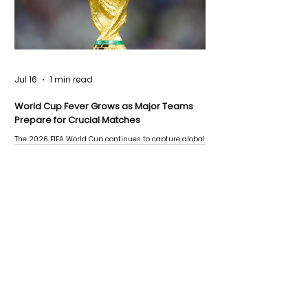
Jul 16
1 min read
World Cup Fever Grows as Major Teams
Prepare for Crucial Matches
The 2026 FIFA World Cup continues to capture global
attention as several major matches are scheduled
this week.