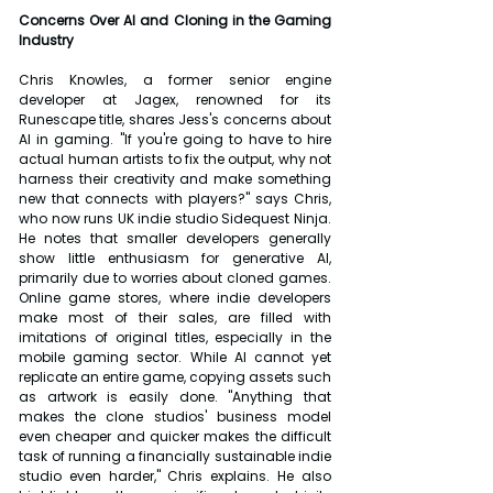
Concerns Over AI and Cloning in the Gaming 
Industry
Chris Knowles, a former senior engine 
developer at Jagex, renowned for its 
Runescape title, shares Jess's concerns about 
AI in gaming. "If you're going to have to hire 
actual human artists to fix the output, why not 
harness their creativity and make something 
new that connects with players?" says Chris, 
who now runs UK indie studio Sidequest Ninja. 
He notes that smaller developers generally 
show little enthusiasm for generative AI, 
primarily due to worries about cloned games. 
Online game stores, where indie developers 
make most of their sales, are filled with 
imitations of original titles, especially in the 
mobile gaming sector. While AI cannot yet 
replicate an entire game, copying assets such 
as artwork is easily done. "Anything that 
makes the clone studios' business model 
even cheaper and quicker makes the difficult 
task of running a financially sustainable indie 
studio even harder," Chris explains. He also 