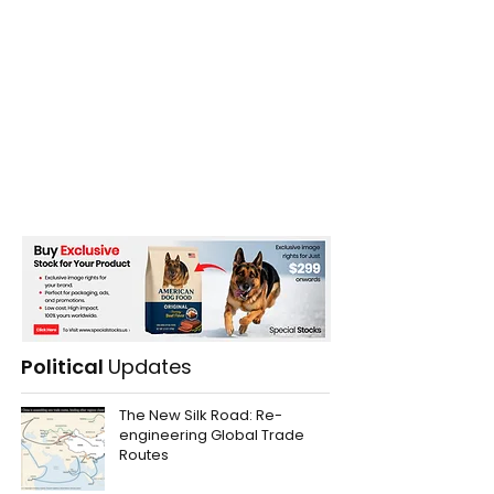
Political
Updates
The New Silk Road: Re-
engineering Global Trade
Routes