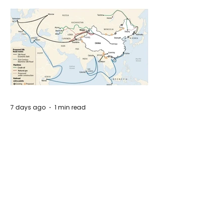
7 days ago
1 min read
The New Silk Road: Re-engineering
Global Trade Routes