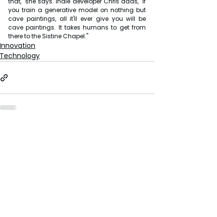
that," she says. Indie developer Chris adds, "If 
you train a generative model on nothing but 
cave paintings, all it'll ever give you will be 
cave paintings. It takes humans to get from 
there to the Sistine Chapel."
Innovation
Technology