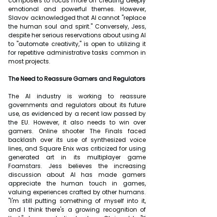
composers to focus more on creating deeply 
emotional and powerful themes. However, 
Slavov acknowledged that AI cannot "replace 
the human soul and spirit." Conversely, Jess, 
despite her serious reservations about using AI 
to "automate creativity," is open to utilizing it 
for repetitive administrative tasks common in 
most projects.
The Need to Reassure Gamers and Regulators
The AI industry is working to reassure 
governments and regulators about its future 
use, as evidenced by a recent law passed by 
the EU. However, it also needs to win over 
gamers. Online shooter The Finals faced 
backlash over its use of synthesized voice 
lines, and Square Enix was criticized for using 
generated art in its multiplayer game 
Foamstars. Jess believes the increasing 
discussion about AI has made gamers 
appreciate the human touch in games, 
valuing experiences crafted by other humans. 
"I'm still putting something of myself into it, 
and I think there's a growing recognition of 