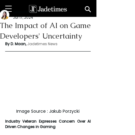
Deepshikha maan
Jul 17, 2024
The Impact of AI on Game
Developers' Uncertainty
By D. Maan, 
Jadetimes News
Image Source : Jakub Porzycki
Industry Veteran Expresses Concern Over AI 
Driven Changes in Gaming