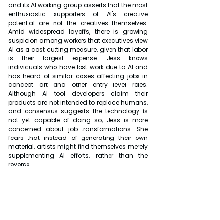
and its AI working group, asserts that the most 
enthusiastic supporters of AI's creative 
potential are not the creatives themselves. 
Amid widespread layoffs, there is growing 
suspicion among workers that executives view 
AI as a cost cutting measure, given that labor 
is their largest expense. Jess knows 
individuals who have lost work due to AI and 
has heard of similar cases affecting jobs in 
concept art and other entry level roles. 
Although AI tool developers claim their 
products are not intended to replace humans, 
and consensus suggests the technology is 
not yet capable of doing so, Jess is more 
concerned about job transformations. She 
fears that instead of generating their own 
material, artists might find themselves merely 
supplementing AI efforts, rather than the 
reverse.