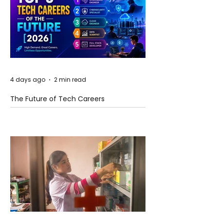
4 days ago
2 min read
The Future of Tech Careers