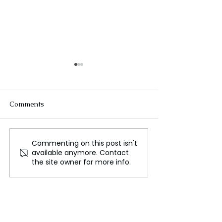
Comments
Commenting on this post isn't
iPhone Users in Europe
The Future of F
available anymore. Contact
Can Now Use
Space Innovatio
the site owner for more info.
Alternative Mobile
Lunar Missions
Payment Options