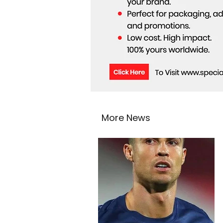
More News