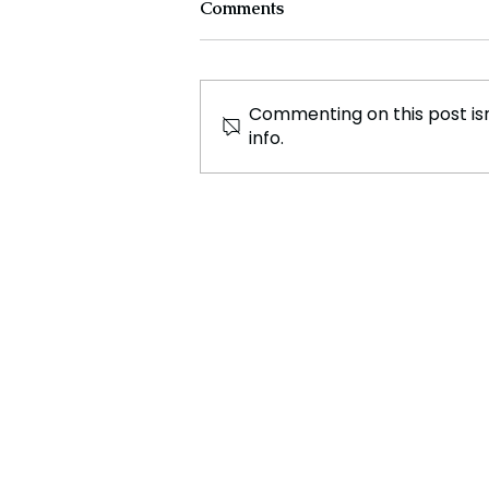
Comments
Commenting on this post isn
info.
New Ocean Research
Expedition Discovers
Hundreds of Unknown
Marine Species