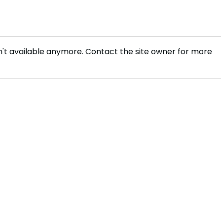
't available anymore. Contact the site owner for more
Deadly Heatwave Tightens
Unta
Grip on Europe as Death
Disc
Toll Continues to Rise
Sple