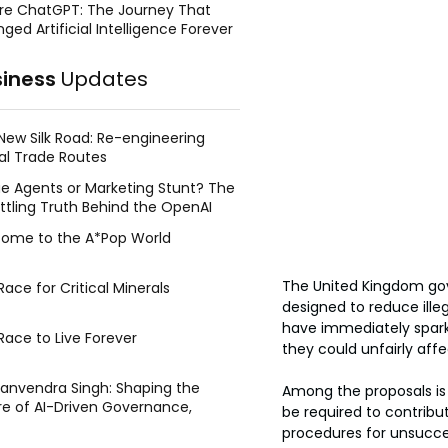
re ChatGPT: The Journey That
ged Artificial Intelligence Forever
siness
Updates
New Silk Road: Re-engineering
al Trade Routes
e Agents or Marketing Stunt? The
ttling Truth Behind the OpenAI
ing Face Breach
ome to the A*Pop World
The United Kingdom go
ace for Critical Minerals
designed to reduce ille
have immediately sparke
Race to Live Forever
they could unfairly aff
Manvendra Singh: Shaping the
Among the proposals is
re of AI-Driven Governance,
be required to contrib
tegic Management, and Public
procedures for unsucces
y