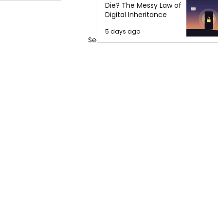
Die? The Messy Law of
Digital Inheritance
5 days ago
See All