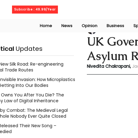
Friday, August 7, 2026
Subscribe : 49.99/Year
Home
News
Opinion
Business
Sp
Niveditaa chakra
UK Gover
itical
Updates
Asylum R
New Silk Road: Re-engineering
Nivedita Chakrapani, 
Ja
al Trade Routes
Invisible Invasion: How Microplastics
Getting Into Our Bodies
Owns You After You Die? The
y Law of Digital Inheritance
l by Combat: The Medieval Legal
hole Nobody Ever Quite Closed
Released Their New Song –
edied