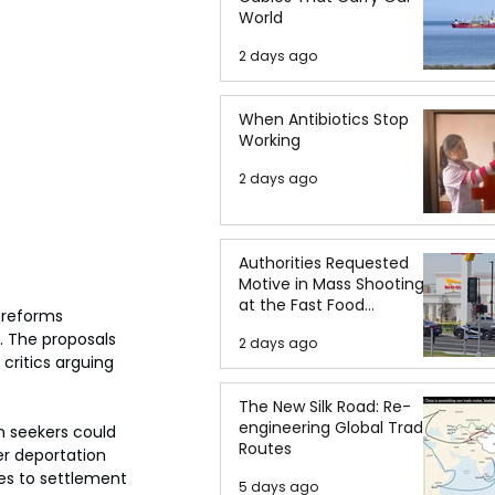
World
2 days ago
When Antibiotics Stop
Working
2 days ago
Authorities Requested
Motive in Mass Shooting
at the Fast Food
reforms 
Restaurant in Idaho
. The proposals 
2 days ago
critics arguing 
The New Silk Road: Re-
engineering Global Trade
 seekers could 
Routes
r deportation 
es to settlement 
5 days ago