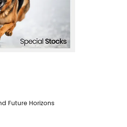
nd Future Horizons