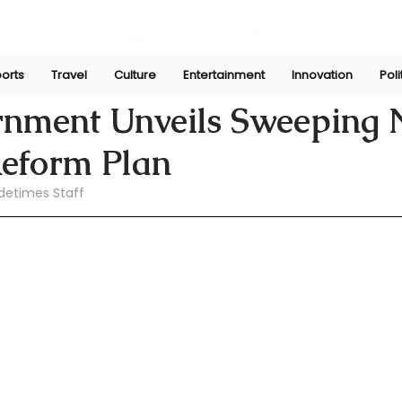
orts
Travel
Culture
Entertainment
Innovation
Poli
pani
Jul 8
nment Unveils Sweeping
eform Plan
detimes Staff