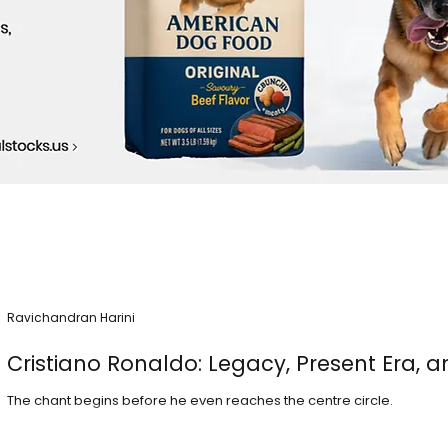
Ravichandran Harini
Cristiano Ronaldo: Legacy, Present Era, a
The chant begins before he even reaches the centre circle.