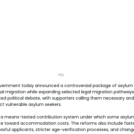
Afp
vernment today announced a controversial package of asylum 
gal migration while expanding selected legal migration pathways
d political debate, with supporters calling them necessary and 
ect vulnerable asylum seekers.
 a means-tested contribution system under which some asylum
ute toward accommodation costs. The reforms also include faste
sful applicants, stricter age-verification processes, and chang