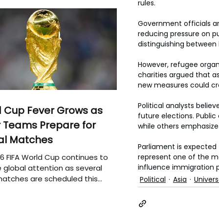
rules.
Government officials ar
reducing pressure on pub
distinguishing between l
However, refugee organi
charities argued that a
new measures could crea
Political analysts believ
 Cup Fever Grows as
future elections. Publi
 Teams Prepare for
while others emphasize 
al Matches
Parliament is expected 
6 FIFA World Cup continues to
represent one of the mo
influence immigration p
 global attention as several
atches are scheduled this
Political
Asia
Univer