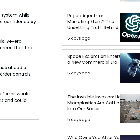
 system while 
Rogue Agents or
Marketing Stunt? The
lic confidence by 
Unsettling Truth Behind
the OpenAI Hugging Face
5 days ago
Breach
s. Several 
warned that the 
Space Exploration Enters
a New Commercial Era
itics ahead of 
5 days ago
order controls 
 reforms would 
The Invisible Invasion: How
rs and could 
Microplastics Are Getting
Into Our Bodies
5 days ago
Who Owns You After You