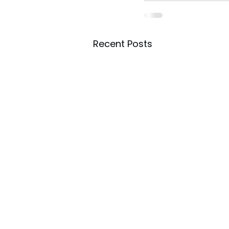
Recent Posts