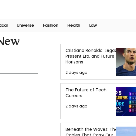
Join Now
International Research Conference 2025
Log In
tical
Universe
Fashion
Health
Law
 New
Cristiano Ronaldo: Legacy,
Present Era, and Future
Horizons
2 days ago
The Future of Tech
Careers
2 days ago
Beneath the Waves: The
Cables That Carry Our