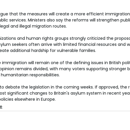
gue that the measures will create a more efficient immigration
lic services. Ministers also say the reforms will strengthen pub
egal and illegal migration routes.
zations and human rights groups strongly criticized the proposal
sylum seekers often arrive with limited financial resources and 
te additional hardship for vulnerable families.
e immigration will remain one of the defining issues in British pol
c opinion remains divided, with many voters supporting stronger b
humanitarian responsibilities.
to debate the legislation in the coming weeks. If approved, the
st significant changes to Britain's asylum system in recent yea
olicies elsewhere in Europe.
se