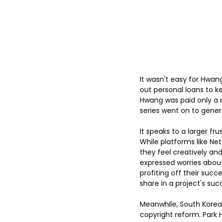
It wasn't easy for Hwan
out personal loans to ke
Hwang was paid only a 
series went on to gener
It speaks to a larger fr
While platforms like Ne
they feel creatively a
expressed worries about
profiting off their succe
share in a project's su
Meanwhile, South Korean
copyright reform. Park 