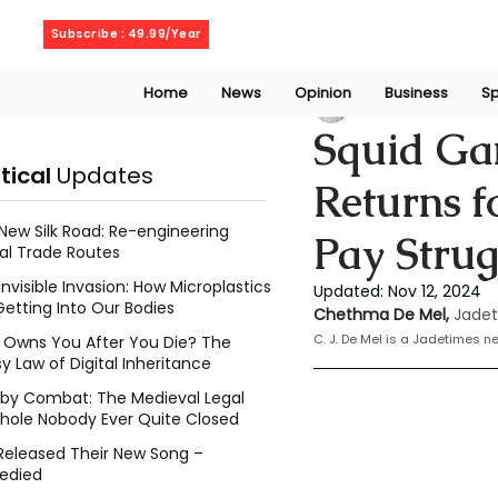
Thursday, August 6, 2026
Subscribe : 49.99/Year
Home
News
Opinion
Business
Sp
Chethma De Mel
Squid Ga
itical
Updates
Returns f
New Silk Road: Re-engineering
Pay Strug
al Trade Routes
Invisible Invasion: How Microplastics
Updated:
Nov 12, 2024
Getting Into Our Bodies
Chethma De Mel, 
Jadet
C. J. De Mel is a Jadetimes 
Owns You After You Die? The
y Law of Digital Inheritance
l by Combat: The Medieval Legal
hole Nobody Ever Quite Closed
Released Their New Song –
edied