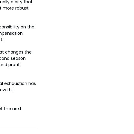
tually a pity that 
t more robust 
nsibility on the 
mpensation, 
t.
hat changes the 
second season 
nd profit 
al exhaustion has 
ow this 
f the next 