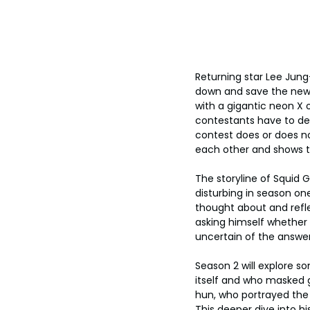
Returning star Lee Jung
down and save the new c
with a gigantic neon X 
contestants have to dete
contest does or does no
each other and shows th
The storyline of Squid
disturbing in season on
thought about and refl
asking himself whether 
uncertain of the answer
Season 2 will explore s
itself and who masked g
hun, who portrayed the 
This deeper dive into 