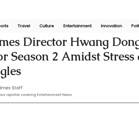
orts
Travel
Culture
Entertainment
Innovation
Poli
Nov 11, 2024
mes Director Hwang Don
or Season 2 Amidst Stress
gles
imes Staff
news reporter covering Entertainment News