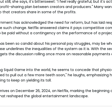
 still, she says, it's bittersweet: "I feel really grateful, but it's ac
 profit-sharing plan between creators and producers." Many wan
o that creators share in some of the profits.
nment has acknowledged the need for reform, but has laid respo
itute such change. Netflix answered claims it pays competitive co
o be paid without a contingency on the performance of a projec
has been so candid about his personal pay struggles, may be w
ase underlines the inequalities of the system as it is. With the 
gets the discussion rolling once more on reasonable payments a
ing Squid Game into the world, he seems to concede that physic
need to pull out a few more teeth soon," he laughs, emphasizing h
ng to keep on yielding its toll.
ives on December 26, 2024, on Netflix, marking the beginning o
hat reshaped the global entertainment landscape.