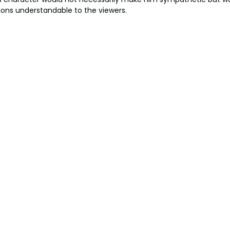
ions understandable to the viewers.