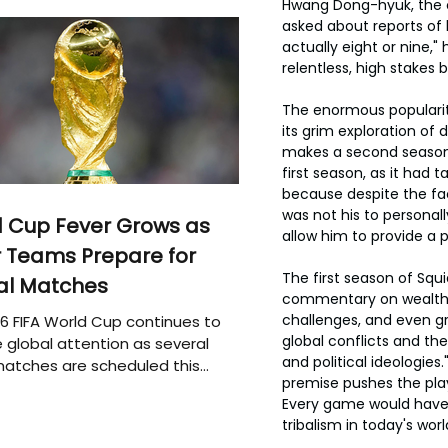
Hwang Dong-hyuk, the 
asked about reports of ha
actually eight or nine,
relentless, high stakes 
The enormous popularit
its grim exploration o
makes a second season q
first season, as it had 
because despite the f
was not his to personal
 Cup Fever Grows as
allow him to provide a p
 Teams Prepare for
The first season of Squ
al Matches
commentary on wealth i
challenges, and even gre
6 FIFA World Cup continues to
global conflicts and th
 global attention as several
and political ideologies
atches are scheduled this
premise pushes the play
Every game would have t
tribalism in today's worl