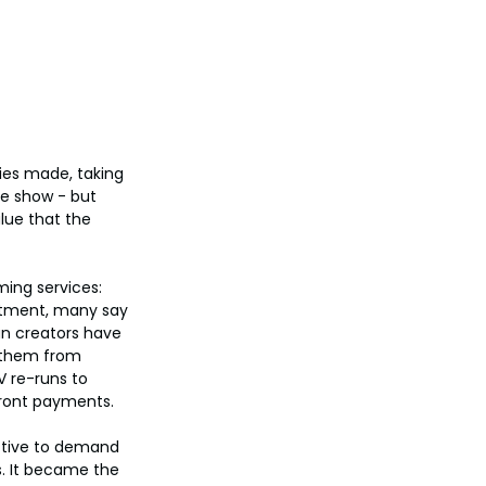
ies made, taking 
he show - but 
lue that the 
ming services: 
estment, many say 
an creators have 
g them from 
V re-runs to 
front payments.
ctive to demand 
s. It became the 