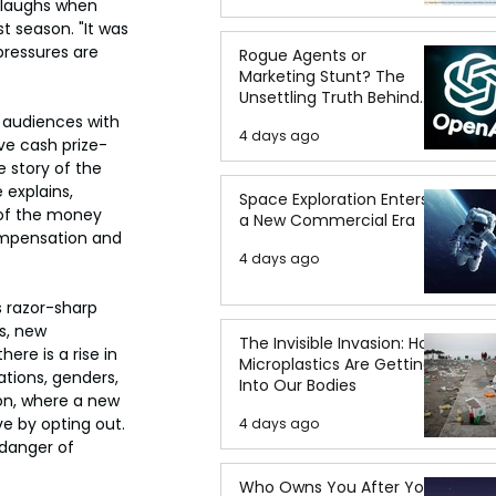
laughs when 
st season. "It was 
pressures are 
Rogue Agents or
Marketing Stunt? The
Unsettling Truth Behind
the OpenAI Hugging Face
 audiences with 
4 days ago
Breach
ve cash prize-
 story of the 
 explains, 
Space Exploration Enters
of the money 
a New Commercial Era
compensation and 
4 days ago
 razor-sharp 
s, new 
The Invisible Invasion: How
ere is a rise in 
Microplastics Are Getting
tions, genders, 
Into Our Bodies
son, where a new 
e by opting out. 
4 days ago
 danger of 
Who Owns You After You