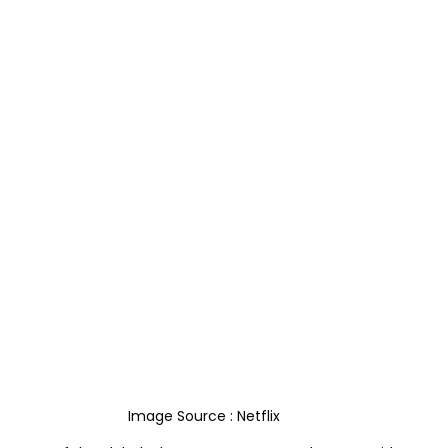
Image Source : Netflix