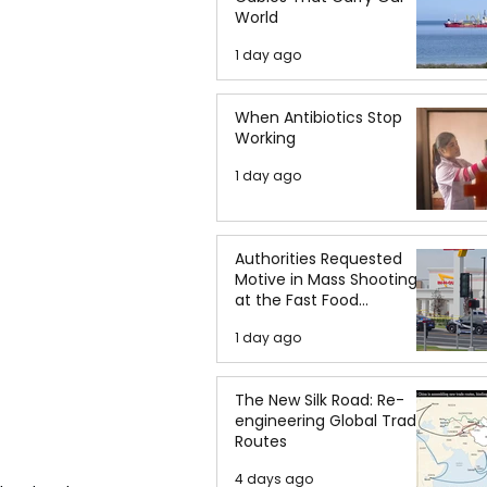
World
1 day ago
When Antibiotics Stop
Working
1 day ago
Authorities Requested
Motive in Mass Shooting
at the Fast Food
Restaurant in Idaho
1 day ago
The New Silk Road: Re-
engineering Global Trade
Routes
4 days ago