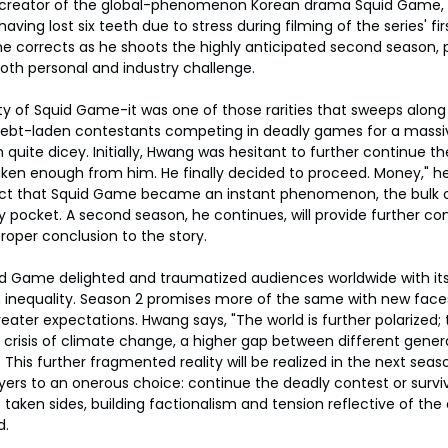
creator of the global-phenomenon Korean drama Squid Game, 
ving lost six teeth due to stress during filming of the series' fir
" he corrects as he shoots the highly anticipated second season, 
both personal and industry challenge.
y of Squid Game-it was one of those rarities that sweeps along
f debt-laden contestants competing in deadly games for a massi
uite dicey. Initially, Hwang was hesitant to further continue the
taken enough from him. He finally decided to proceed. Money," he
act that Squid Game became an instant phenomenon, the bulk 
ly pocket. A second season, he continues, will provide further 
roper conclusion to the story.
id Game delighted and traumatized audiences worldwide with its
nequality. Season 2 promises more of the same with new face
ater expectations. Hwang says, "The world is further polarized; th
e crisis of climate change, a higher gap between different genera
." This further fragmented reality will be realized in the next sea
ers to an onerous choice: continue the deadly contest or surviv
aken sides, building factionalism and tension reflective of the
d.