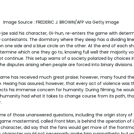
Image Source : FREDERIC J. BROWN/AFP via Getty Image
-jae said his character, Gi-hun, re-enters the game with determi
ontestants. The dormitory where they sleep has a dividing line 
on one side and a blue circle on the other. At the end of each sh
rmine which one they go to, knowing full well their majority vot
t continue. This setup warns of a society polarized by choices in
e disputes arising when people are forced into binary divisions.
 Game has received much great praise; however, many found the 
e. Hwang has assured, however, that every act of violence was t
ects his immense concern for humanity. During filming, he woul
humanity had what it takes to change course from its path, tho
.
ome of those unanswered questions, including the origin story of
ame mastermind, called Front Man, is behind the operation of it
character, did say that the fans would get more of the frontma
his character would not necessarily make him sympathetic but w