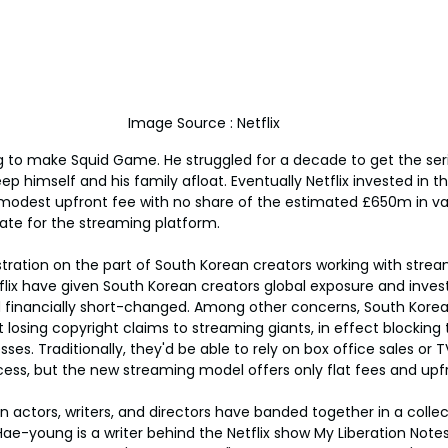
Image Source : Netflix
g to make Squid Game. He struggled for a decade to get the ser
ep himself and his family afloat. Eventually Netflix invested in t
modest upfront fee with no share of the estimated £650m in va
ate for the streaming platform.
ustration on the part of South Korean creators working with strea
tflix have given South Korean creators global exposure and inv
nd financially short-changed. Among other concerns, South Kore
 losing copyright claims to streaming giants, in effect blockin
sses. Traditionally, they'd be able to rely on box office sales or T
ccess, but the new streaming model offers only flat fees and up
 actors, writers, and directors have banded together in a colle
Hae-young is a writer behind the Netflix show My Liberation Note