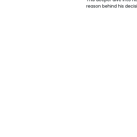
reason behind his decis