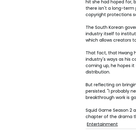
hit she had hoped for, but
there isn't a long-term
copyright protections s
The South Korean gover
industry itself to inst
which allows creators t
That fact, that Hwang 
industry's ways as his c
coming up, he hopes it 
distribution.
But reflecting on bring
persisted. "I probably 
breakthrough work is goi
Squid Game Season 2 arr
chapter of the drama t
Entertainment