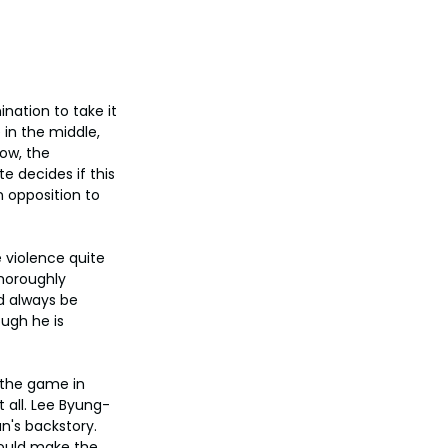
nation to take it 
in the middle, 
ow, the 
e decides if this 
 opposition to 
violence quite 
horoughly 
d always be 
ugh he is 
 the game in 
 all. Lee Byung-
n's backstory. 
ould make the 