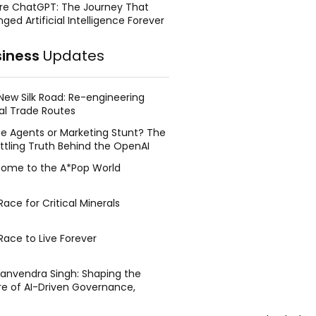
re ChatGPT: The Journey That
ged Artificial Intelligence Forever
siness
Updates
New Silk Road: Re-engineering
al Trade Routes
e Agents or Marketing Stunt? The
ttling Truth Behind the OpenAI
ing Face Breach
ome to the A*Pop World
ace for Critical Minerals
Race to Live Forever
Manvendra Singh: Shaping the
re of AI-Driven Governance,
tegic Management, and Public
y