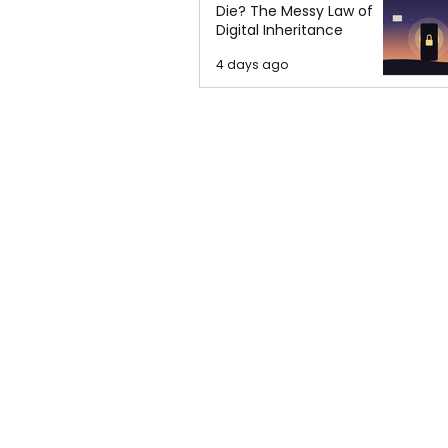
Die? The Messy Law of
Digital Inheritance
4 days ago