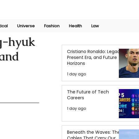
Join Now
International Research Conference 2025
Log In
tical
Universe
Fashion
Health
Law
g-hyuk
Cristiano Ronaldo: Legacy,
 and
Present Era, and Future
Horizons
1 day ago
The Future of Tech
Careers
1 day ago
Beneath the Waves: The
Cables That Carry Our