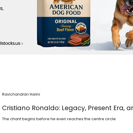
Ravichandran Harini
Cristiano Ronaldo: Legacy, Present Era, a
The chant begins before he even reaches the centre circle.