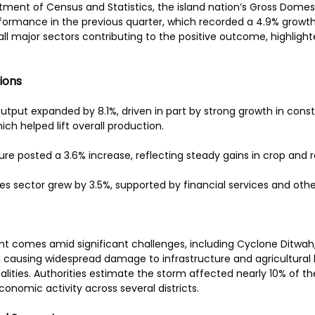
ment of Census and Statistics, the island nation’s Gross Domes
rformance in the previous quarter, which recorded a 4.9% growt
ll major sectors contributing to the positive outcome, highlight
 
ions
 output expanded by 8.1%, driven in part by strong growth in cons
hich helped lift overall production. 
ture posted a 3.6% increase, reflecting steady gains in crop and re
ces sector grew by 3.5%, supported by financial services and othe
 comes amid significant challenges, including Cyclone Ditwah, 
 causing widespread damage to infrastructure and agricultural 
talities. Authorities estimate the storm affected nearly 10% of th
conomic activity across several districts. 