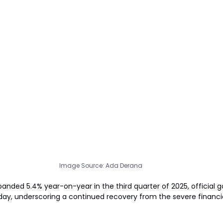
Image Source: Ada Derana
anded 5.4% year-on-year in the third quarter of 2025, official
y, underscoring a continued recovery from the severe financial