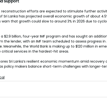
nd Support
 reconstruction efforts are expected to stimulate further activi
of Sri Lanka has projected overall economic growth of about 4.5%
 warn that growth could slow to around 3% in 2026 due to cyclo
a $2.9 billion, four-year IMF program and has sought an additiona
 the lender, with an IMF team scheduled to assess progress in
e. Meanwhile, the World Bank is making up to $120 million in em
 critical services in the hardest-hit areas. 
cores Sri Lanka’s resilient economic momentum amid recovery 
 as policy makers balance short-term challenges with longer-te
ical