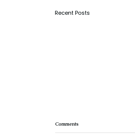
Recent Posts
Comments