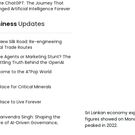
re ChatGPT: The Journey That
ged Artificial Intelligence Forever
siness
Updates
New Silk Road: Re-engineering
al Trade Routes
e Agents or Marketing Stunt? The
ttling Truth Behind the OpenAI
ing Face Breach
ome to the A*Pop World
ace for Critical Minerals
Race to Live Forever
Sri Lankan economy exp
Manvendra Singh: Shaping the
figures showed on Monda
re of AI-Driven Governance,
peaked in 2022. 
tegic Management, and Public
y