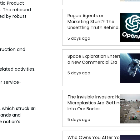
tic Product 
h. The rebound 
Rogue Agents or
ed by robust 
Marketing Stunt? The
Unsettling Truth Behind
the OpenAI Hugging Face
5 days ago
Breach
truction and 
Space Exploration Enters
a New Commercial Era
lated activities. 
5 days ago
r service-
The Invisible Invasion: How
Microplastics Are Getting
which struck Sri 
Into Our Bodies
lands and 
5 days ago
e nation’s 
Who Owns You After You