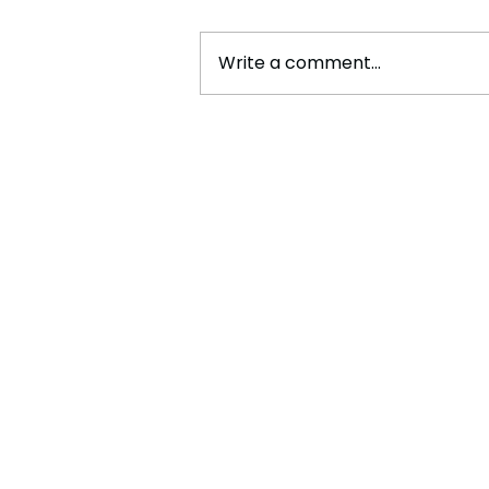
Write a comment...
Kehlani Released Her Latest
Song, "Out The Window"