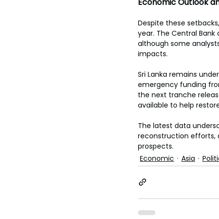
Economic Outlook a
Despite these setbacks,
year. The Central Bank 
although some analysts
impacts. 
Sri Lanka remains under 
emergency funding from
the next tranche releas
available to help restore
The latest data unders
reconstruction efforts,
prospects.
Economic
Asia
Polit