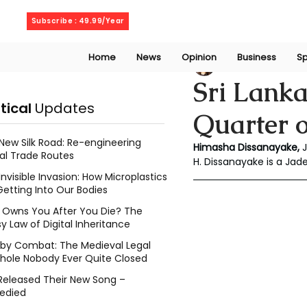
Friday, August 7, 2026
Subscribe : 49.99/Year
Home
News
Opinion
Business
Sp
Chalani Himasha
Sri Lank
itical
Updates
Quarter o
New Silk Road: Re-engineering
Himasha Dissanayake, 
al Trade Routes
H. Dissanayake is a Ja
Invisible Invasion: How Microplastics
Getting Into Our Bodies
Owns You After You Die? The
y Law of Digital Inheritance
l by Combat: The Medieval Legal
hole Nobody Ever Quite Closed
Released Their New Song –
edied