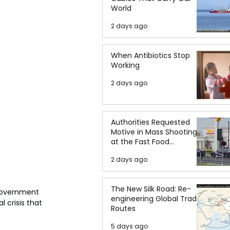
World
2 days ago
When Antibiotics Stop
Working
2 days ago
Authorities Requested
Motive in Mass Shooting
at the Fast Food
Restaurant in Idaho
2 days ago
The New Silk Road: Re-
 government 
engineering Global Trade
 crisis that 
Routes
5 days ago