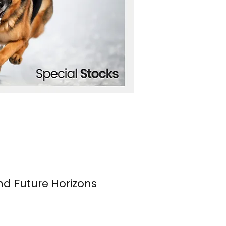
nd Future Horizons