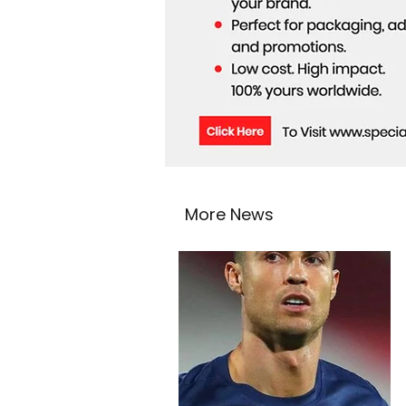
More News