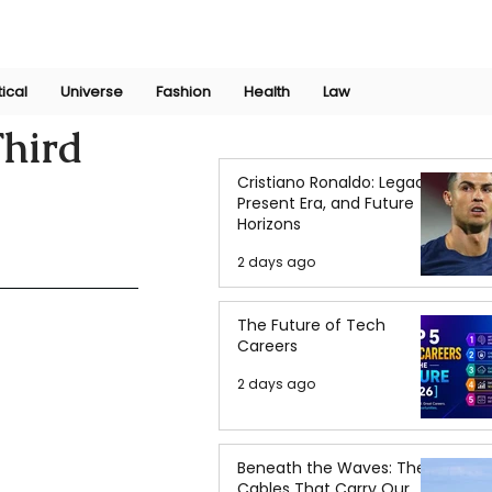
Join Now
International Research Conference 2025
Log In
tical
Universe
Fashion
Health
Law
Third
Cristiano Ronaldo: Legacy,
Present Era, and Future
Horizons
2 days ago
The Future of Tech
Careers
2 days ago
Beneath the Waves: The
Cables That Carry Our