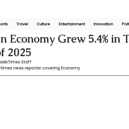
orts
Travel
Culture
Entertainment
Innovation
Poli
Dec 18, 2025
an Economy Grew 5.4% in 
f 2025
JadeTimes Staff
detimes news reporter covering Economy 