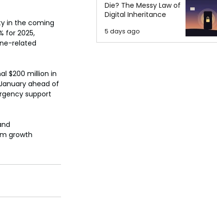
Die? The Messy Law of
Digital Inheritance
ty in the coming 
5 days ago
 for 2025, 
ne-related 
l $200 million in 
 January ahead of 
ergency support 
and 
rm growth 