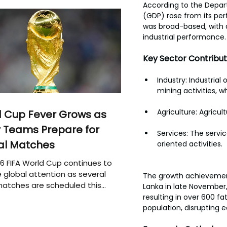
According to the Depart
(GDP) rose from its pe
was broad-based, with a
industrial performance.
Key Sector Contribut
Industry: Industrial
mining activities, w
Agriculture: Agricul
 Cup Fever Grows as
 Teams Prepare for
Services: The servi
al Matches
oriented activities. 
6 FIFA World Cup continues to
 global attention as several
The growth achievement
atches are scheduled this
Lanka in late November,
resulting in over 600 fa
population, disrupting e