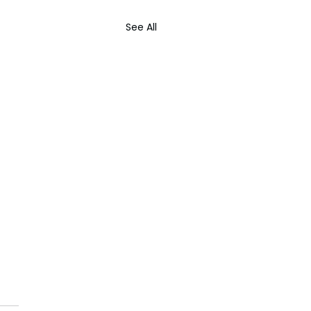
See All