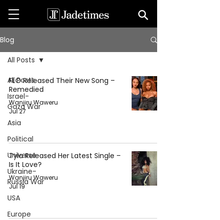
Blog
All Posts
All Posts
FLO Released Their New Song –
Remedied
Israel-
Wanjiru Waweru
Gaza War
Jul 27
Asia
Political
Universe
Tyla Released Her Latest Single –
Is It Love?
Ukraine-
Wanjiru Waweru
Russia War
Jul 19
USA
Europe