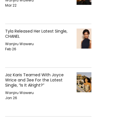
Wanjiru Waweru
Mar 22
Tyla Released Her Latest Single,
CHANEL
Wanjiru Waweru
Feb 26
Jaz Karis Teamed With Joyce
Wrice and 3ee For the Latest
Single, “Is It Alright?”
Wanjiru Waweru
Jan 26
Nija Took a Special Room to