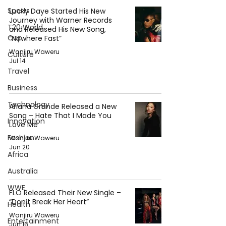
Sports
Lucky Daye Started His New
Journey with Warner Records
T20 World
and Released His New Song,
Cup
“Nowhere Fast”
Wanjiru Waweru
Culture
Jul 14
Travel
Business
Technology
Ariana Grande Released a New
Song – Hate That I Made You
Innovation
Love Me
Fashion
Wanjiru Waweru
Jun 20
Africa
Australia
WWE
FLO Released Their New Single –
“Don’t Break Her Heart”
Health
Wanjiru Waweru
Entertainment
Jun 16