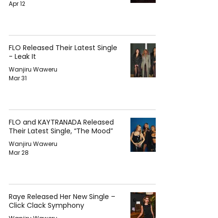
Apr 12
FLO Released Their Latest Single
- Leak It
Wanjiru Waweru
Mar 31
FLO and KAYTRANADA Released
Their Latest Single, “The Mood”
Wanjiru Waweru
Mar 28
Raye Released Her New Single –
Click Clack Symphony