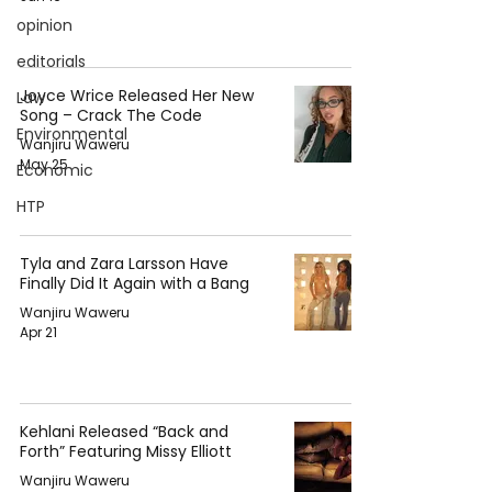
opinion
editorials
Joyce Wrice Released Her New
Law
Song – Crack The Code
Environmental
Wanjiru Waweru
May 25
Economic
HTP
Tyla and Zara Larsson Have
Finally Did It Again with a Bang
Wanjiru Waweru
Apr 21
Kehlani Released “Back and
Forth” Featuring Missy Elliott
Wanjiru Waweru